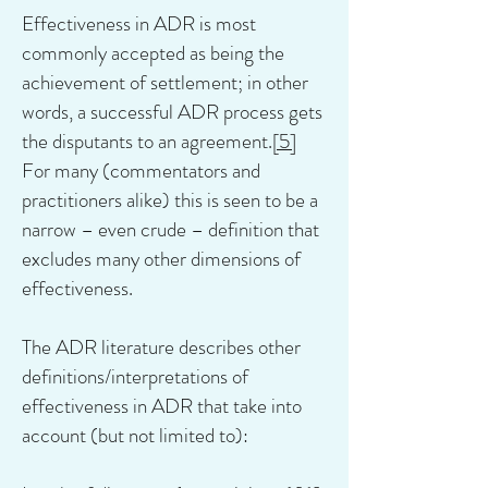
Effectiveness in ADR is most
commonly accepted as being the
achievement of settlement; in other
words, a successful ADR process gets
the disputants to an agreement.
[5]
For many (commentators and
practitioners alike) this is seen to be a
narrow – even crude – definition that
excludes many other dimensions of
effectiveness.
The ADR literature describes other
definitions/interpretations of
effectiveness in ADR that take into
account (but not limited to):