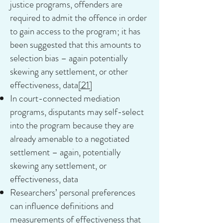
justice programs, offenders are
required to admit the offence in order
to gain access to the program; it has
been suggested that this amounts to
selection bias – again potentially
skewing any settlement, or other
effectiveness, data
[21]
In court-connected mediation
programs, disputants may self-select
into the program because they are
already amenable to a negotiated
settlement – again, potentially
skewing any settlement, or
effectiveness, data
Researchers’ personal preferences
can influence definitions and
measurements of effectiveness that