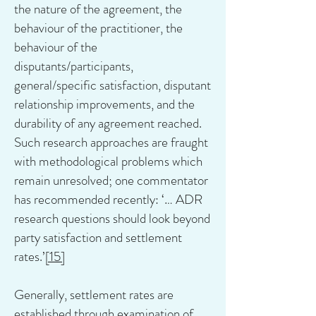
the nature of the agreement, the
behaviour of the practitioner, the
behaviour of the
disputants/participants,
general/specific satisfaction, disputant
relationship improvements, and the
durability of any agreement reached.
Such research approaches are fraught
with methodological problems which
remain unresolved; one commentator
has recommended recently: ‘… ADR
research questions should look beyond
party satisfaction and settlement
rates.’
[15]
Generally, settlement rates are
established through examination of