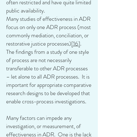
often restricted and have quite limited
public availability.
Many studies of effectiveness in ADR
focus on only one ADR process (most
commonly mediation, conciliation, or
restorative justice processes)
[16]
.
The findings from a study of one style
of process are not necessarily
transferable to other ADR processes
– let alone to all ADR processes. It is
important for appropriate comparative
research designs to be developed that
enable cross-process investigations.
Many factors can impede any
investigation, or measurement, of
effectiveness in ADR. One is the lack