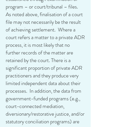
program – or court/tribunal – files.
As noted above, finalisation of a court
file may not necessarily be the result
of achieving settlement. Where a
court refers a matter to a private ADR
process, it is most likely that no
further records of the matter are
retained by the court. There is a
significant proportion of private ADR
practitioners and they produce very
limited independent data about their
processes. In addition, the data from
government-funded programs (e.g.,
court-connected mediation,
diversionary/restorative justice, and/or
statutory conciliation programs) are