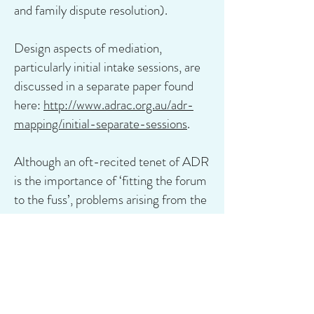
and family dispute resolution).
Design aspects of mediation,
particularly initial intake sessions, are
discussed in a separate paper found
here:
http://www.adrac.org.au/adr-
mapping/initial-separate-sessions
.
Although an oft-recited tenet of ADR
is the importance of ‘fitting the forum
to the fuss’, problems arising from the
lack of evidence-based data
concerning the different forms of
ADR are discussed here:
http://www.adrac.org.au/adr-
mapping/evidence-based-data-