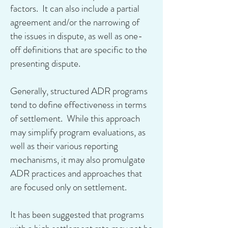
factors. It can also include a partial
agreement and/or the narrowing of
the issues in dispute, as well as one-
off definitions that are specific to the
presenting dispute.
Generally, structured ADR programs
tend to define effectiveness in terms
of settlement. While this approach
may simplify program evaluations, as
well as their various reporting
mechanisms, it may also promulgate
ADR practices and approaches that
are focused only on settlement.
It has been suggested that programs