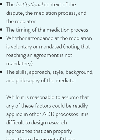
The
institutional
context of the
dispute, the mediation process, and
the mediator
The timing of the mediation process
Whether attendance at the mediation
is voluntary or mandated (noting that
reaching an agreement is not
mandatory)
The skills, approach, style, background,
and philosophy of the mediator
While it is reasonable to assume that
any of these factors could be readily
applied in other ADR processes, it is
difficult to design research
approaches that can properly
investigate the extent of these