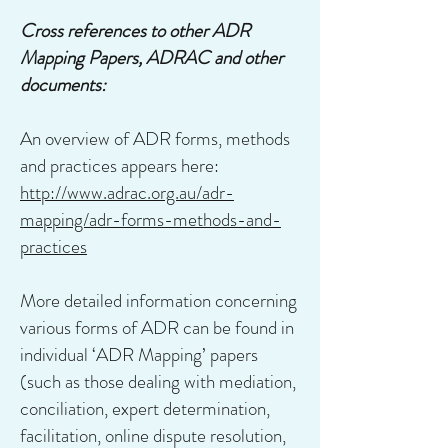
Cross references to other ADR
Mapping Papers, ADRAC and other
documents:
An overview of ADR forms, methods
and practices appears here:
http://www.adrac.org.au/adr-
mapping/adr-forms-methods-and-
practices
More detailed information concerning
various forms of ADR can be found in
individual ‘ADR Mapping’ papers
(such as those dealing with mediation,
conciliation, expert determination,
facilitation, online dispute resolution,