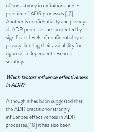
of consistency in definitions and in
practice of ADR processes.
[17]
Another is confidentiality and privacy:
all ADR processes are protected by
significant levels of confidentiality or
privacy, limiting their availability for
rigorous, independent research
scrutiny.
Which factors influence effectiveness
in ADR?
Although it has been suggested that
the ADR practitioner strongly
influences effectiveness in ADR
processes,
[18]
it has also been