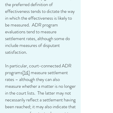
the preferred definition of
effectiveness tends to dictate the way
in which the effectiveness is likely to
be measured. ADR program
evaluations tend to measure
settlement rates, although some do
include measures of disputant
satisfaction.
In particular, court-connected ADR
programs
[14]
measure settlement
rates – although they can also
measure whether a matter is no longer
in the court lists. The latter may not
necessarily reflect a settlement having
been reached; it may also indicate that