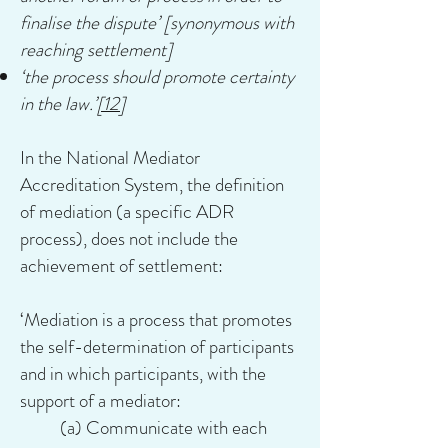
finalise the dispute’ [synonymous with
reaching settlement]
‘the process should promote certainty
in the law.’
[12]
In the National Mediator
Accreditation System, the definition
of mediation (a specific ADR
process), does not include the
achievement of settlement:
‘Mediation is a process that promotes
the self-determination of participants
and in which participants, with the
support of a mediator:
(a) Communicate with each