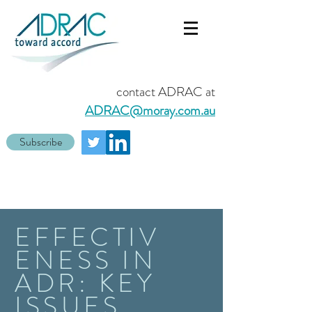
contact ADRAC at
ADRAC@moray.com.au
Subscribe
EFFECTIV
ENESS IN
ADR: KEY
ISSUES