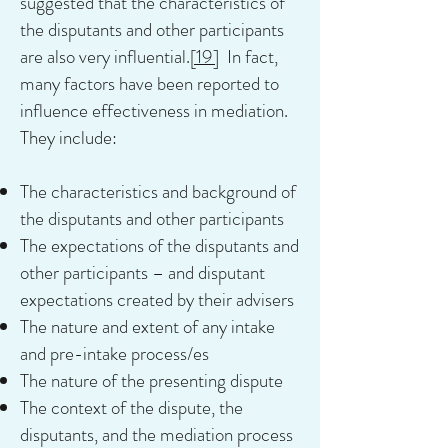
suggested that the characteristics of
the disputants and other participants
are also very influential.
[19]
In fact,
many factors have been reported to
influence effectiveness in mediation.
They include:
The characteristics and background of
the disputants and other participants
The expectations of the disputants and
other participants – and disputant
expectations created by their advisers
The nature and extent of any intake
and pre-intake process/es
The nature of the presenting dispute
The context of the dispute, the
disputants, and the mediation process