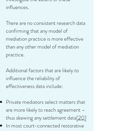
influences.
There are no consistent research data
confirming that any model of
mediation practice is more effective
than any other model of mediation
practice.
Additional factors that are likely to
influence the reliability of
effectiveness data include:
Private mediators select matters that
are more likely to reach agreement –
thus skewing any settlement data
[20]
In most court-connected restorative