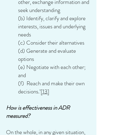
other, exchange information and
seek understanding
(b) Identify, clarify and explore
interests, issues and underlying
needs
(c) Consider their alternatives
(d) Generate and evaluate
options
(e) Negotiate with each other;
and
(f) Reach and make their own
decisions.’
[13]
How is effectiveness in ADR
measured?
On the whole, in any given situation,