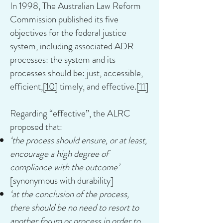
In 1998, The Australian Law Reform
Commission published its five
objectives for the federal justice
system, including associated ADR
processes: the system and its
processes should be: just, accessible,
efficient,
[10]
timely, and effective.
[11]
Regarding “effective”, the ALRC
proposed that:
‘the process should ensure, or at least,
encourage a high degree of
compliance with the outcome’
[synonymous with durability]
‘at the conclusion of the process,
there should be no need to resort to
another forum or process in order to