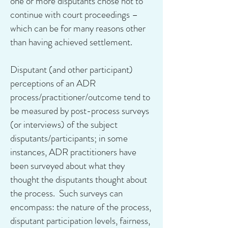
one or more disputants chose not to
continue with court proceedings –
which can be for many reasons other
than having achieved settlement.
Disputant (and other participant)
perceptions of an ADR
process/practitioner/outcome tend to
be measured by post-process surveys
(or interviews) of the subject
disputants/participants; in some
instances, ADR practitioners have
been surveyed about what they
thought the disputants thought about
the process. Such surveys can
encompass: the nature of the process,
disputant participation levels, fairness,