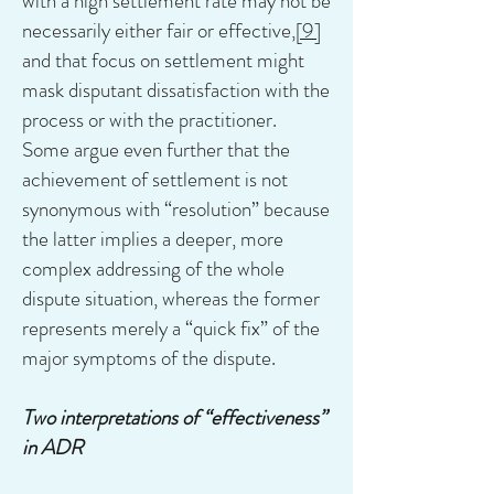
with a high settlement rate may not be
necessarily either fair or effective,
[9]
and that focus on settlement might
mask disputant dissatisfaction with the
process or with the practitioner.
Some argue even further that the
achievement of settlement is not
synonymous with “resolution” because
the latter implies a deeper, more
complex addressing of the whole
dispute situation, whereas the former
represents merely a “quick fix” of the
major symptoms of the dispute.
Two interpretations of “effectiveness”
in ADR