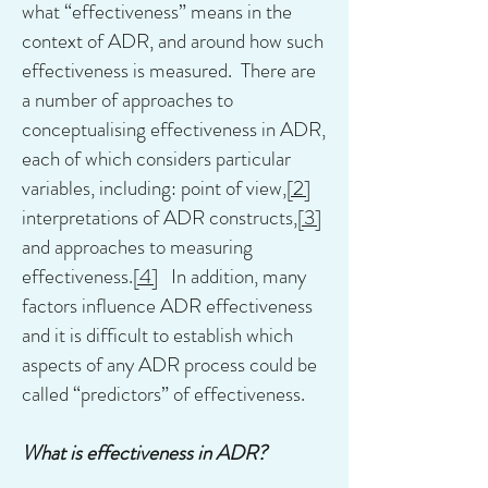
what “effectiveness” means in the
context of ADR, and around how such
effectiveness is measured. There are
a number of approaches to
conceptualising effectiveness in ADR,
each of which considers particular
variables, including: point of view,
[2]
interpretations of ADR constructs,
[3]
and approaches to measuring
effectiveness.
[4]
In addition, many
factors influence ADR effectiveness
and it is difficult to establish which
aspects of any ADR process could be
called “predictors” of effectiveness.
What is effectiveness in ADR?