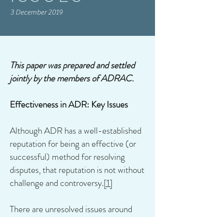
3 December 2019
This paper was prepared and settled
jointly by the members of ADRAC.
Effectiveness in ADR: Key Issues
Although ADR has a well-established
reputation for being an effective (or
successful) method for resolving
disputes, that reputation is not without
challenge and controversy.
[1]
There are unresolved issues around