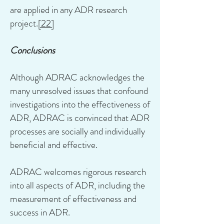
are applied in any ADR research
project.
[22]
Conclusions
Although ADRAC acknowledges the
many unresolved issues that confound
investigations into the effectiveness of
ADR, ADRAC is convinced that ADR
processes are socially and individually
beneficial and effective.
ADRAC welcomes rigorous research
into all aspects of ADR, including the
measurement of effectiveness and
success in ADR.