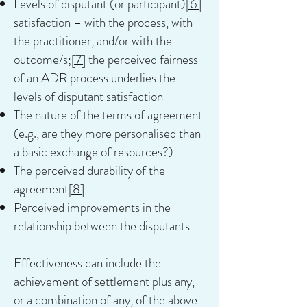
Levels of disputant (or participant)
[6]
satisfaction – with the process, with
the practitioner, and/or with the
outcome/s;
[7]
the perceived fairness
of an ADR process underlies the
levels of disputant satisfaction
The nature of the terms of agreement
(e.g., are they more personalised than
a basic exchange of resources?)
The perceived durability of the
agreement
[8]
Perceived improvements in the
relationship between the disputants
Effectiveness can include the
achievement of settlement plus any,
or a combination of any, of the above