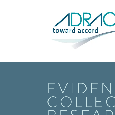
EVIDEN
COLLEC