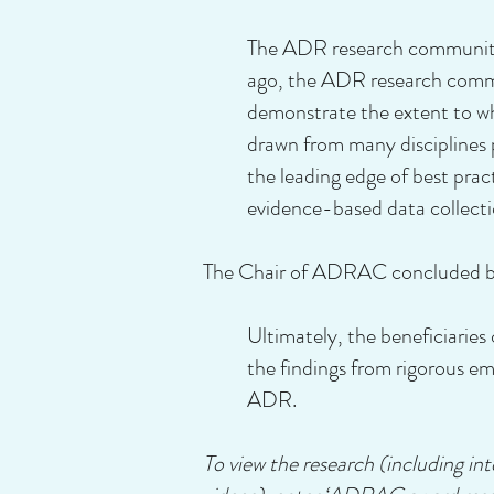
The ADR research community 
ago, the ADR research commun
demonstrate the extent to w
drawn from many disciplines p
the leading edge of best pra
evidence-based data collecti
The Chair of ADRAC concluded by
Ultimately, the beneficiaries
the findings from rigorous em
ADR.
To view the research (including i