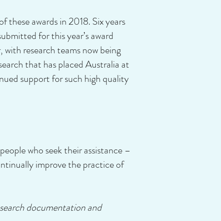
these awards in 2018. Six years
ubmitted for this year’s award
, with research teams now being
esearch that has placed Australia at
ued support for such high quality
 people who seek their assistance –
ontinually improve the practice of
 research documentation and