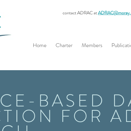
contact ADRAC at
ADRAC@moray.
Home
Charter
Members
Publicati
CE-BASED D
TION FOR A