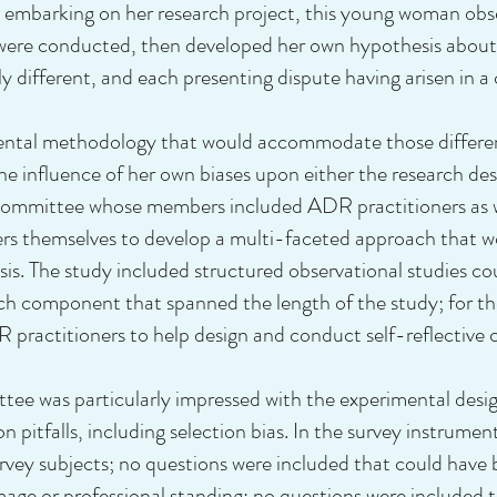
e embarking on her research project, this young woman obse
y were conducted, then developed her own hypothesis abou
 different, and each presenting dispute having arisen in a
ental methodology that would accommodate those differenc
he influence of her own biases upon either the research de
 committee whose members included ADR practitioners as we
rs themselves to develop a multi-faceted approach that w
ysis. The study included structured observational studies co
rch component that spanned the length of the study; for th
R practitioners to help design and conduct self-reflective
was particularly impressed with the experimental design 
 pitfalls, including selection bias. In the survey instrumen
rvey subjects; no questions were included that could have 
image or professional standing; no questions were included