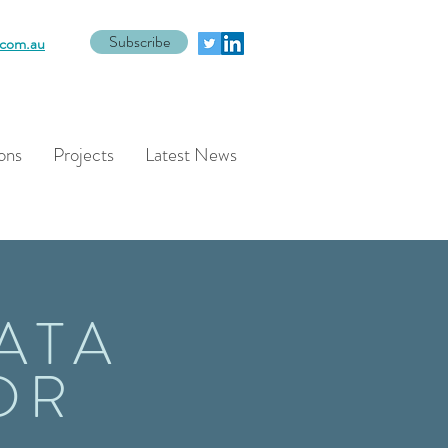
Subscribe
com.au
ons
Projects
Latest News
ATA
DR