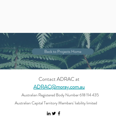
Back to Projects Home
Contact ADRAC at
ADRAC@moray.com.au
Australian Registered Body Number 618 114 435
Australian Capital Territory Members' liability limited