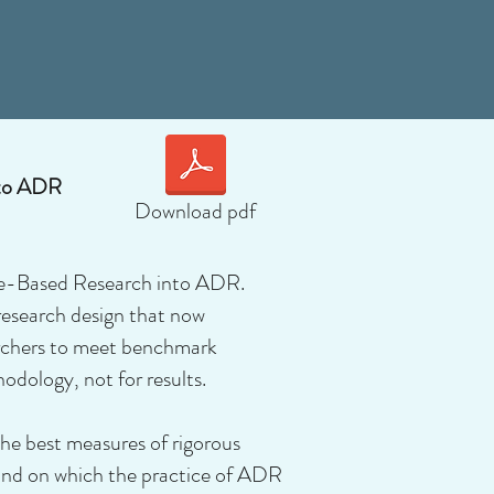
nto ADR
Download pdf
nce-Based Research into ADR.
research design that now
archers to meet benchmark
odology, not for results.
the best measures of rigorous
, and on which the practice of ADR