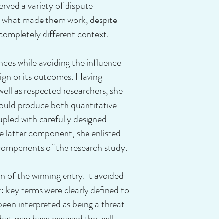
rved a variety of dispute
t what made them work, despite
 completely different context.
es while avoiding the influence
sign or its outcomes. Having
ll as respected researchers, she
ould produce both quantitative
upled with carefully designed
e latter component, she enlisted
 components of the research study.
of the winning entry. It avoided
t: key terms were clearly defined to
been interpreted as being a threat
 that may have exposed the well-