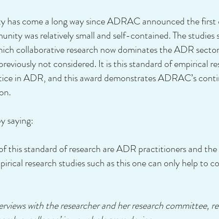
has come a long way since ADRAC announced the first of 
ity was relatively small and self-contained. The studies s
hich collaborative research now dominates the ADR sector
reviously not considered. It is this standard of empirical r
ctice in ADR, and this award demonstrates ADRAC’s contin
on.
 saying:
 of this standard of research are ADR practitioners and the
pirical research studies such as this one can only help to c
nterviews with the researcher and her research committee,