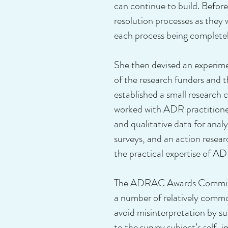
can continue to build. Befor
resolution processes as the
each process being completely
She then devised an experim
of the research funders and t
established a small research
worked with ADR practitione
and qualitative data for anal
surveys, and an action resea
the practical expertise of AD
The ADRAC Awards Committee 
a number of relatively common
avoid misinterpretation by su
to the survey subject’s self-