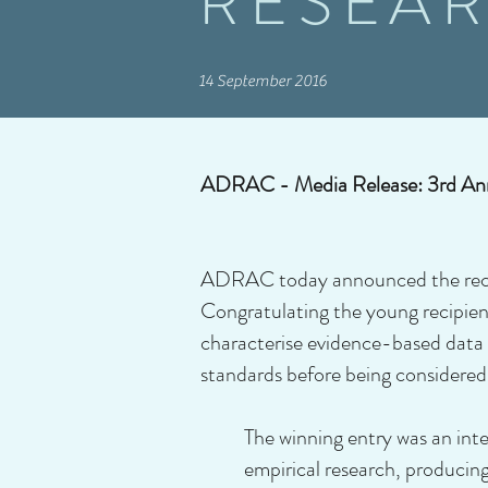
RESEA
14 September 2016
ADRAC - Media Release: 3rd Ann
ADRAC today announced the recipi
Congratulating the young recipie
characterise evidence-based data 
standards before being considered 
The winning entry was an inte
empirical research, producin