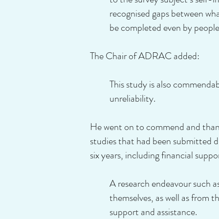
recognised gaps between what
be completed even by people
The Chair of ADRAC added:
This study is also commendabl
unreliability.
He went on to commend and thank 
studies that had been submitted d
six years, including financial suppo
A research endeavour such as
themselves, as well as from 
support and assistance.