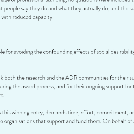
 people say they do and what they actually do; and the su
 with reduced capacity.
e for avoiding the confounding effects of social desirabilit
both the research and the ADR communities for their supp
uring the award process, and for their ongoing support fo
rt.
 this winning entry, demands time, effort, commitment, a
the organisations that support and fund them. On behalf o