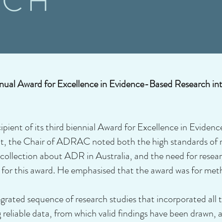
RCH
ual Award for Excellence in Evidence-Based Research i
ent of its third biennial Award for Excellence in Evide
nt, the Chair of ADRAC noted both the high standards of 
collection about ADR in Australia, and the need for rese
for this award. He emphasised that the award was for meth
grated sequence of research studies that incorporated all 
g reliable data, from which valid findings have been drawn