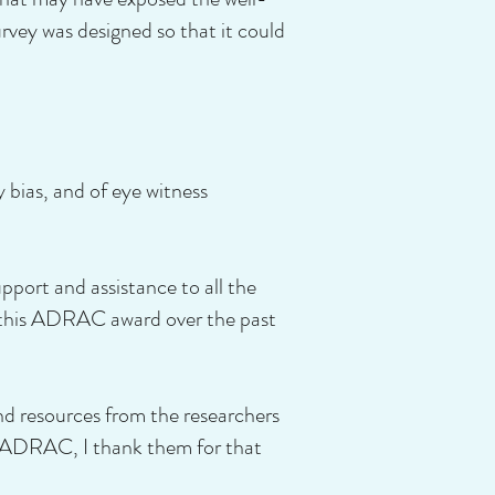
rvey was designed so that it could
y bias, and of eye witness
ort and assistance to all the
r this ADRAC award over the past
nd resources from the researchers
f ADRAC, I thank them for that