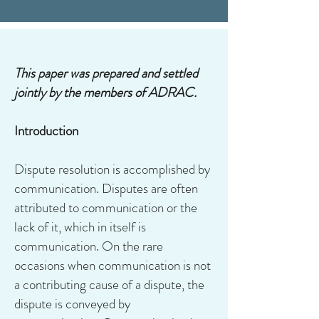
This paper was prepared and settled
jointly by the members of ADRAC.
Introduction
Dispute resolution is accomplished by
communication. Disputes are often
attributed to communication or the
lack of it, which in itself is
communication. On the rare
occasions when communication is not
a contributing cause of a dispute, the
dispute is conveyed by