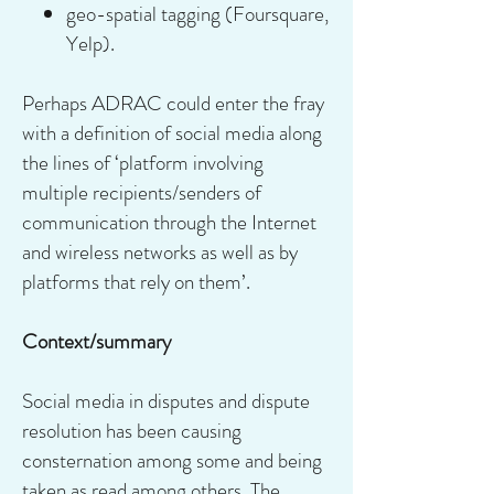
geo-spatial tagging (Foursquare,
Yelp).
Perhaps ADRAC could enter the fray
with a definition of social media along
the lines of ‘platform involving
multiple recipients/senders of
communication through the Internet
and wireless networks as well as by
platforms that rely on them’.
Context/summary
Social media in disputes and dispute
resolution has been causing
consternation among some and being
taken as read among others. The