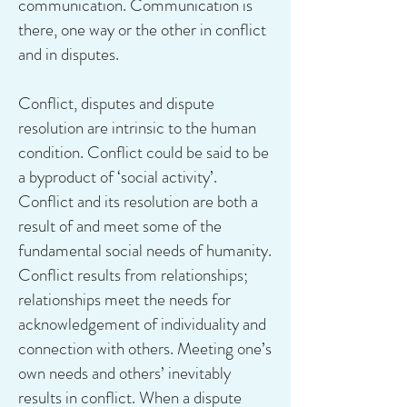
communication. Communication is
there, one way or the other in conflict
and in disputes.
Conflict, disputes and dispute
resolution are intrinsic to the human
condition. Conflict could be said to be
a byproduct of ‘social activity’.
Conflict and its resolution are both a
result of and meet some of the
fundamental social needs of humanity.
Conflict results from relationships;
relationships meet the needs for
acknowledgement of individuality and
connection with others. Meeting one’s
own needs and others’ inevitably
results in conflict. When a dispute