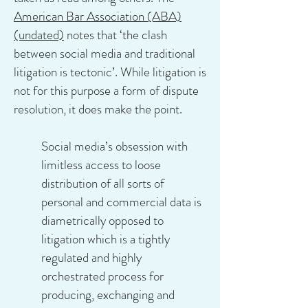
American Bar Association (ABA)
(undated)
notes that ‘the clash
between social media and traditional
litigation is tectonic’. While litigation is
not for this purpose a form of dispute
resolution, it does make the point.
Social media’s obsession with
limitless access to loose
distribution of all sorts of
personal and commercial data is
diametrically opposed to
litigation which is a tightly
regulated and highly
orchestrated process for
producing, exchanging and