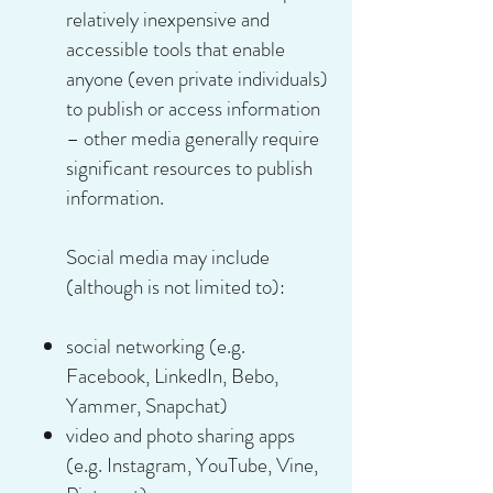
relatively inexpensive and
accessible tools that enable
anyone (even private individuals)
to publish or access information
– other media generally require
significant resources to publish
information.
Social media may include
(although is not limited to):
social networking (e.g.
Facebook, LinkedIn, Bebo,
Yammer, Snapchat)
video and photo sharing apps
(e.g. Instagram, YouTube, Vine,