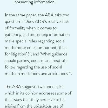
presenting information.
In the same paper, the ABA asks two
questions: ‘Does ADR’s relative lack
of formality when it comes to
gathering and presenting information
make special rules regarding social
media more or less important [than
for litigation]?’; and ‘What guidance
should parties, counsel and neutrals
follow regarding the use of social
media in mediations and arbitrations?’.
The ABA suggests two principles
which in its opinion addresses some of
the issues that they perceive to be
arising from the ubiquitous use of