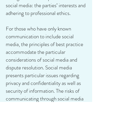
social media: the parties’ interests and
adhering to professional ethics.
For those who have only known
communication to include social
media, the principles of best practice
accommodate the particular
considerations of social media and
dispute resolution. Social media
presents particular issues regarding
privacy and confidentiality as well as
security of information. The risks of
communicating through social media
and storing information electronically
are likely to be different from the risks
of communicating in person and