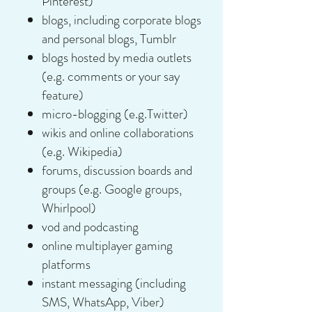
Pinterest)
blogs, including corporate blogs
and personal blogs, Tumblr
blogs hosted by media outlets
(e.g. comments or your say
feature)
micro-blogging (e.g.Twitter)
wikis and online collaborations
(e.g. Wikipedia)
forums, discussion boards and
groups (e.g. Google groups,
Whirlpool)
vod and podcasting
online multiplayer gaming
platforms
instant messaging (including
SMS, WhatsApp, Viber)