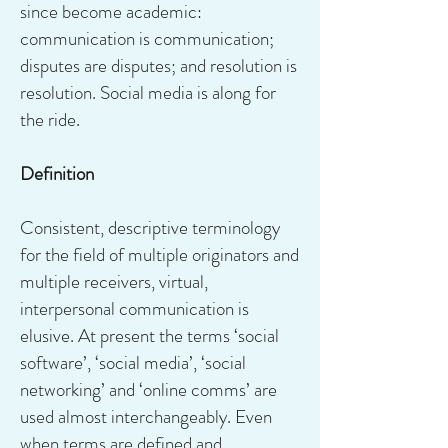
since become academic:
communication is communication;
disputes are disputes; and resolution is
resolution. Social media is along for
the ride.
Definition
Consistent, descriptive terminology
for the field of multiple originators and
multiple receivers, virtual,
interpersonal communication is
elusive. At present the terms ‘social
software’, ‘social media’, ‘social
networking’ and ‘online comms’ are
used almost interchangeably. Even
when terms are defined and