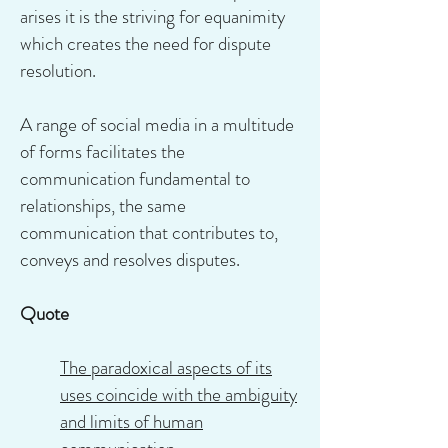
arises it is the striving for equanimity
which creates the need for dispute
resolution.
A range of social media in a multitude
of forms facilitates the
communication fundamental to
relationships, the same
communication that contributes to,
conveys and resolves disputes.
Quote
The paradoxical aspects of its
uses coincide with the ambiguity
and limits of human