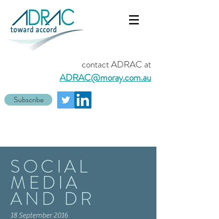
contact ADRAC at
ADRAC@moray.com.au
Subscribe
SOCIAL
MEDIA
AND DR
18 September 2016