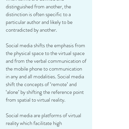
distinguished from another, the
distinction is often specific to a
particular author and likely to be
contradicted by another.
Social media shifts the emphasis from
the physical space to the virtual space
and from the verbal communication of
the mobile phone to communication
in any and all modalities. Social media
shift the concepts of ‘remote’ and
‘alone’ by shifting the reference point
from spatial to virtual reality.
Social media are platforms of virtual
reality which facilitate high