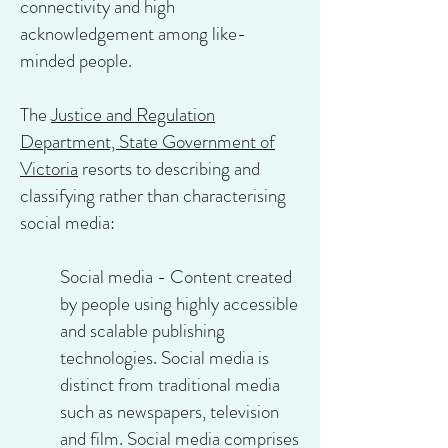
connectivity and high
acknowledgement among like-
minded people.
The
Justice and Regulation
Department, State Government of
Victoria
resorts to describing and
classifying rather than characterising
social media:
Social media - Content created
by people using highly accessible
and scalable publishing
technologies. Social media is
distinct from traditional media
such as newspapers, television
and film. Social media comprises