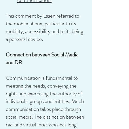
communication.
This comment by Lasen referred to
the mobile phone, particular to its
mobility, accessibility and to its being
a personal device.
Connection between Social Media
and DR
Communication is fundamental to
meeting the needs, conveying the
rights and exercising the authority of
individuals, groups and entities. Much
communication takes place through
social media. The distinction between
real and virtual interfaces has long