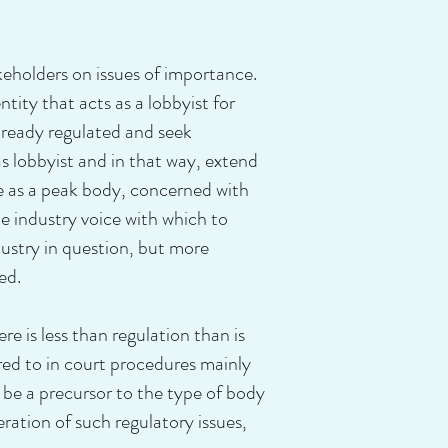
keholders on issues of importance.
ity that acts as a lobbyist for
already regulated and seek
s lobbyist and in that way, extend
ne as a peak body, concerned with
le industry voice with which to
dustry in question, but more
ed.
ere is less than regulation than is
erred to in court procedures mainly
be a precursor to the type of body
ation of such regulatory issues,