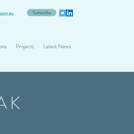
Subscribe
com.au
ons
Projects
Latest News
AK