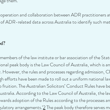
age them.
operation and collaboration between ADR practitioners at 
s of ADR-related data across Australia to identify such mat
ed?
e members of the law institute or bar association of the Stat
ional peak body is the Law Council of Australia, which is an 
ry. However, the rules and processes regarding admission,
ugh efforts have been made to roll out a uniform national l
 to fruition. The Australian Solicitors’ Conduct Rules hav
tralia. According to the Law Council of Australia, the law
owards adoption of the Rules according to the processes and
egulatory arrangements.’
2
The peak body therefore serves mor