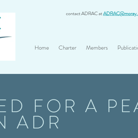
contact ADRAC at
ADRAC@moray.
Home
Charter
Members
Publicati
ED FOR A PE
N ADR