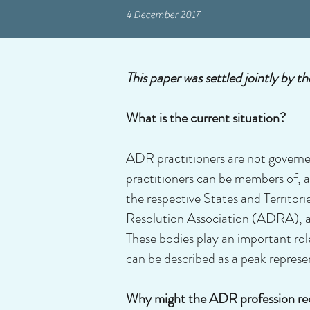
4 December 2017
This paper was settled jointly b
What is the current situation?
ADR practitioners are not governe
practitioners can be members of, an
the respective States and Territor
Resolution Association (ADRA), an
These bodies play an important ro
can be described as a peak represen
Why might the ADR profession re