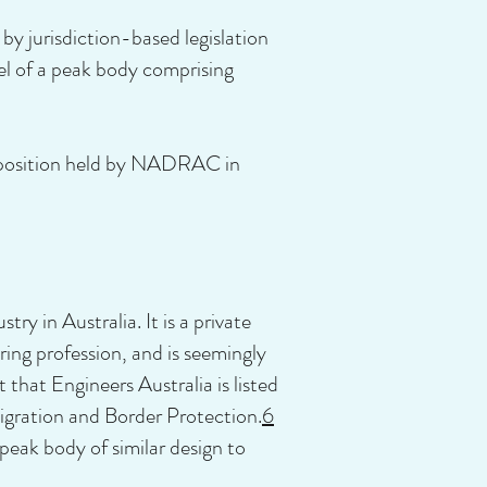
by jurisdiction-based legislation
el of a peak body comprising
e position held by NADRAC in
y in Australia. It is a private
ring profession, and is seemingly
 that Engineers Australia is listed
igration and Border Protection.
6
eak body of similar design to