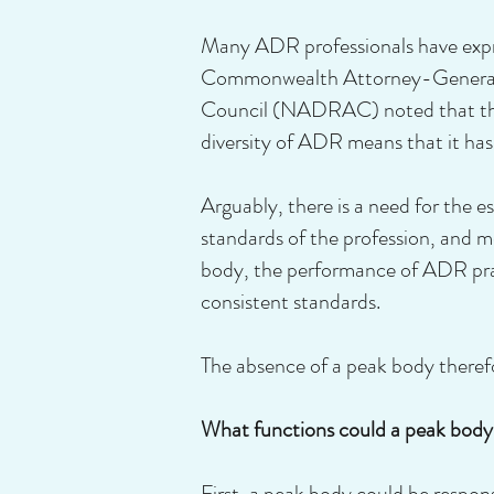
Many ADR professionals have expre
Commonwealth Attorney-General, 
Council (NADRAC) noted that the ‘
diversity of ADR means that it has n
Arguably, there is a need for the 
standards of the profession, and m
body, the performance of ADR pract
consistent standards.
The absence of a peak body therefo
What functions could a peak body f
First, a peak body could be respo