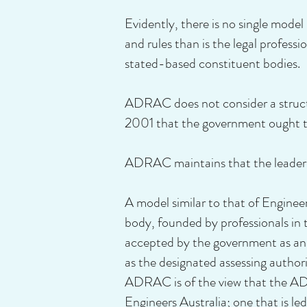
Evidently, there is no single model
and rules than is the legal profe
stated-based constituent bodies.
ADRAC does not consider a structu
2001 that the government ought to
ADRAC maintains that the leaders 
A model similar to that of Engineer
body, founded by professionals in t
accepted by the government as an id
as the designated assessing autho
ADRAC is of the view that the ADR
Engineers Australia; one that is l