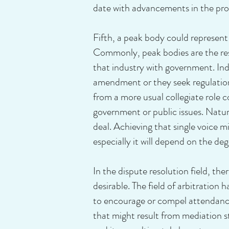
date with advancements in the prof
Fifth, a peak body could represent
Commonly, peak bodies are the resu
that industry with government. Ind
amendment or they seek regulation 
from a more usual collegiate role c
government or public issues. Natura
deal. Achieving that single voice m
especially it will depend on the d
In the dispute resolution field, ther
desirable. The field of arbitration 
to encourage or compel attendance
that might result from mediation s