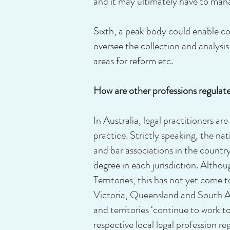
and it may ultimately have to man
Sixth, a peak body could enable co
oversee the collection and analysi
areas for reform etc.
How are other professions regulat
In Australia, legal practitioners ar
practice. Strictly speaking, the nat
and bar associations in the count
degree in each jurisdiction. Altho
Territories, this has not yet come
Victoria, Queensland and South Aus
and territories ‘continue to work t
respective local legal profession r