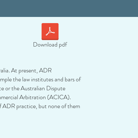
Download pdf
ralia. At present, ADR
mple the law institutes and bars of
te or the Australian Dispute
mmercial Arbitration (ACICA).
of ADR practice, but none of them