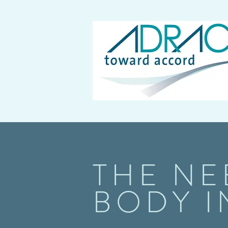
THE NE
BODY I