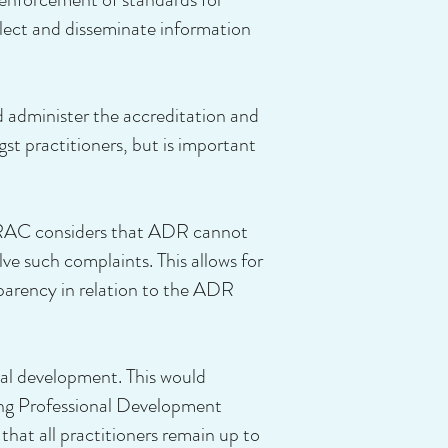
lect and disseminate information
d administer the accreditation and
gst practitioners, but is important
ADRAC considers that ADR cannot
olve such complaints. This allows for
nsparency in relation to the ADR
nal development. This would
ing Professional Development
that all practitioners remain up to