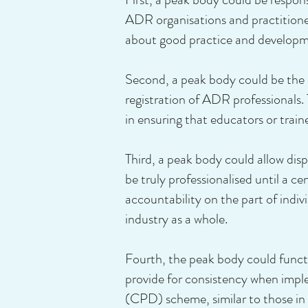
ADR organisations and practitione
about good practice and developm
Second, a peak body could be the p
registration of ADR professionals. 
in ensuring that educators or train
Third, a peak body could allow d
be truly professionalised until a ce
accountability on the part of indiv
industry as a whole.
Fourth, the peak body could functi
provide for consistency when imp
(CPD) scheme, similar to those in t