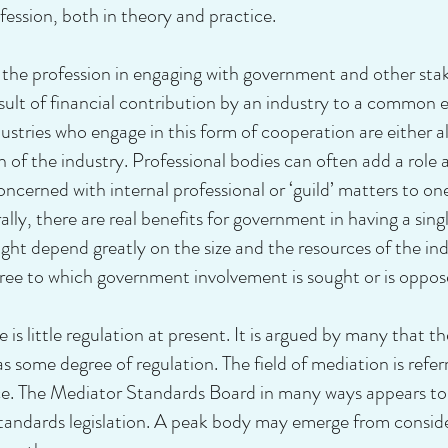
ession, both in theory and practice.
 the profession in engaging with government and other sta
lt of financial contribution by an industry to a common ent
ustries who engage in this form of cooperation are either 
of the industry. Professional bodies can often add a role a
oncerned with internal professional or ‘guild’ matters to o
lly, there are real benefits for government in having a sing
ight depend greatly on the size and the resources of the in
egree to which government involvement is sought or is oppos
e is little regulation at present. It is argued by many that th
has some degree of regulation. The field of mediation is ref
. The Mediator Standards Board in many ways appears to 
tandards legislation. A peak body may emerge from consider