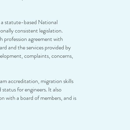
 a statute-based National
nally consistent legislation.
th profession agreement with
ard and the services provided by
evelopment, complaints, concerns,
ram accreditation, migration skills
tatus for engineers. It also
tion with a board of members, and is