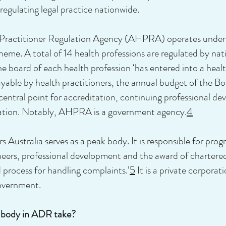
regulating legal practice nationwide.
th Practitioner Regulation Agency (AHPRA) operates under
me. A total of 14 health professions are regulated by natio
 board of each health profession ‘has entered into a heal
able by health practitioners, the annual budget of the Bo
ntral point for accreditation, continuing professional d
tration. Notably, AHPRA is a government agency.
4
 Australia serves as a peak body. It is responsible for prog
eers, professional development and the award of chartered s
d process for handling complaints.’
5
It is a private corpora
government.
k body in ADR take?