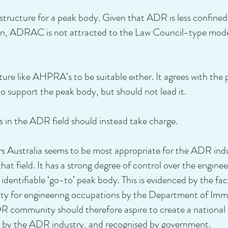
 structure for a peak body. Given that ADR is less confined 
ssion, ADRAC is not attracted to the Law Council-type mod
re like AHPRA’s to be suitable either. It agrees with th
 support the peak body, but should not lead it.
in the ADR field should instead take charge.
s Australia seems to be most appropriate for the ADR industr
hat field. It has a strong degree of control over the enginee
entifiable ‘go-to’ peak body. This is evidenced by the fact
rity for engineering occupations by the Department of Imm
 community should therefore aspire to create a national p
ed by the ADR industry, and recognised by government.