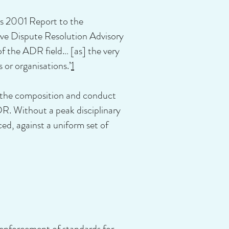
ts 2001 Report to the
e Dispute Resolution Advisory
f the ADR field… [as] the very
 or organisations.’
1
ol the composition and conduct
DR. Without a peak disciplinary
ed, against a uniform set of
 enforcement of standards for