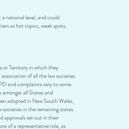
a national level, and could
ters as hot topics, weak spots,
e or Territory in which they
association of all the law societies
 CPD and complaints vary to some
aw amongst all States and
e been adopted in New South Wales,
 societies in the remaining states
 approvals set out in their
e of a representative role, as