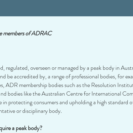
y the members of ADRAC
d, regulated, overseen or managed by a peak body in Aust
d be accredited by, a range of professional bodies, for exa
ies, ADR membership bodies such as the Resolution Institu
d bodies like the Australian Centre for International Co
le in protecting consumers and upholding a high standard 
tative or disciplinary body.
quire a peak body?