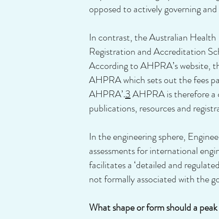
opposed to actively governing and 
In contrast, the Australian Heal
Registration and Accreditation Sche
According to AHPRA’s website, the
AHPRA which sets out the fees pay
AHPRA’.
3
AHPRA is therefore a ce
publications, resources and regis
In the engineering sphere, Engineers
assessments for international engin
facilitates a ‘detailed and regulate
not formally associated with the 
What shape or form should a pea