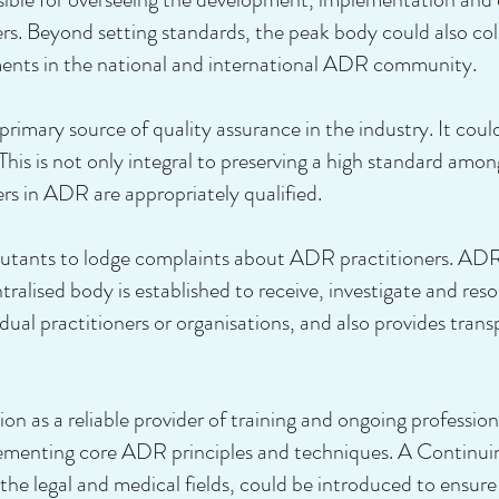
rs. Beyond setting standards, the peak body could also col
ents in the national and international ADR community.
rimary source of quality assurance in the industry. It coul
This is not only integral to preserving a high standard amon
ers in ADR are appropriately qualified.
isputants to lodge complaints about ADR practitioners. 
ntralised body is established to receive, investigate and res
idual practitioners or organisations, and also provides tra
on as a reliable provider of training and ongoing professio
lementing core ADR principles and techniques. A Continu
he legal and medical fields, could be introduced to ensure 