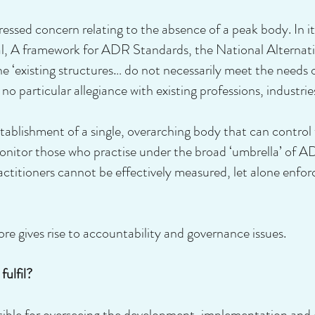
ssed concern relating to the absence of a peak body. In i
A framework for ADR Standards, the National Alternativ
existing structures… do not necessarily meet the needs o
o particular allegiance with existing professions, industries
establishment of a single, overarching body that can contr
onitor those who practise under the broad ‘umbrella’ of A
itioners cannot be effectively measured, let alone enforc
re gives rise to accountability and governance issues.
ulfil?
nsible for overseeing the development, implementation and